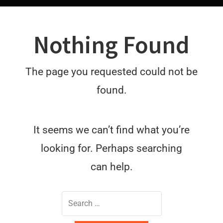
Nothing Found
The page you requested could not be
found.
It seems we can’t find what you’re
looking for. Perhaps searching
can help.