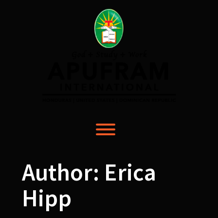
Skip
to
content
Toggle menu visibility.
Author:
Erica
Hipp