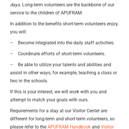
days
. Long-term volunteers are the backbone of our
service to the children of APUFRAM.
In addition to the benefits short-term volunteers enjoy,
you will:
– Become integrated into the daily staff activities.
– Coordinate efforts of short-term volunteers.
– Be able to utilize your talents and abilities and
assist in other ways, for example, teaching a class or
two in the schools.
If this is your interest, we will work with you and
attempt to match your goals with ours.
Requirements for a stay at our Visitor Center are
different for long-term and short-term volunteers, so
please refer to the
APUFRAM Handbook
and
Visitor