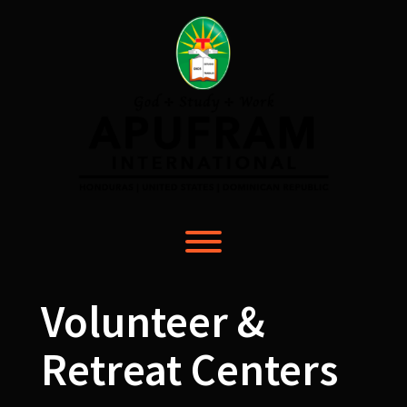
Skip
to
content
Toggle menu visibility.
Volunteer &
Retreat Centers