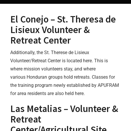
El Conejo – St. Theresa de
Lisieux Volunteer &
Retreat Center
Additionally, the St. Therese de Lisieux
Volunteer/Retreat Center is located here. This is
where mission volunteers stay, and where
various Honduran groups hold retreats. Classes for
the training program newly established by APUFRAM
for area residents are also held here.
Las Metalias – Volunteer &
Retreat
Center/Agricultural Site