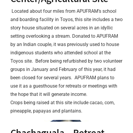
Located about four miles from APUFRAM’s school
and boarding facility in Toyos, this site includes a two
story house situated on several acres in an idyllic
setting overlooking a stream. Donated to APUFRAM
by an Indian couple, it was previously used to house
indigenous students who attended school at the
Toyos site. Before being refurbished by two volunteer
groups in January and February of this year, it had
been closed for several years. APUFRAM plans to
use it as a guesthouse for retreats or meetings with
the hope that it will generate income.
Crops being raised at this site include cacao, corn,
pineapple, papayas and plantains.
Chachaguala – Retreat