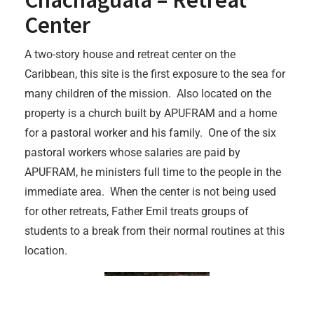
Center
A two-story house and retreat center on the
Caribbean, this site is the first exposure to the sea for
many children of the mission. Also located on the
property is a church built by APUFRAM and a home
for a pastoral worker and his family. One of the six
pastoral workers whose salaries are paid by
APUFRAM, he ministers full time to the people in the
immediate area. When the center is not being used
for other retreats, Father Emil treats groups of
students to a break from their normal routines at this
location.