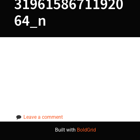
31961586711920
64_n
78752189_5615
94134663592_5
7831961586711
92064_n
Leave a comment
Built with
BoldGrid