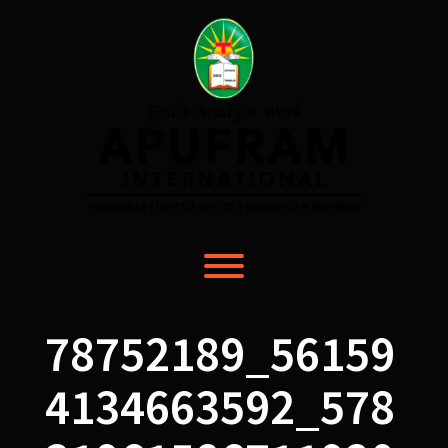
Skip
to
content
Toggle menu visibility.
78752189_56159
4134663592_578