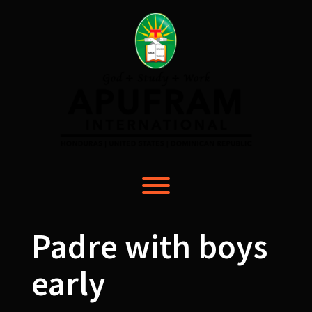
Skip
to
content
Toggle menu visibility.
Padre with boys
early