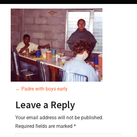
P
←
Padre with boys early
o
Leave a Reply
s
Your email address will not be published.
Required fields are marked
*
t