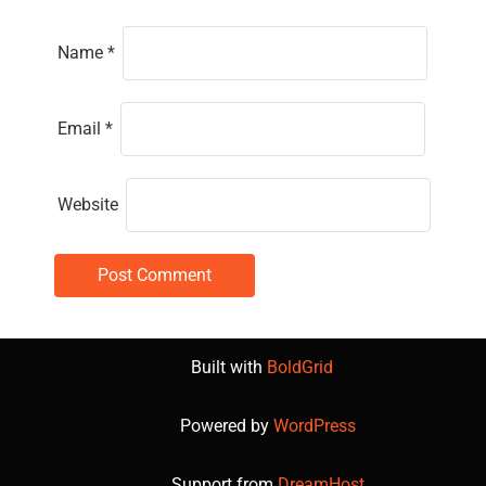
Name
*
Email
*
Website
Built with
BoldGrid
Powered by
WordPress
Support from
DreamHost