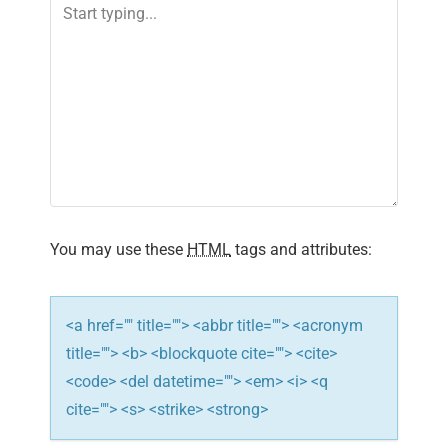
n
a
v
i
g
a
You may use these
HTML
tags and attributes:
t
i
<a href="" title=""> <abbr title=""> <acronym
title=""> <b> <blockquote cite=""> <cite>
o
<code> <del datetime=""> <em> <i> <q
n
cite=""> <s> <strike> <strong>